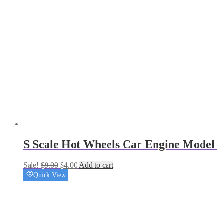
S Scale Hot Wheels Car Engine Model 
Original
Current
Sale!
$
9.00
$
4.00
Add to cart
price
price
Quick View
was:
is:
$9.00.
$4.00.