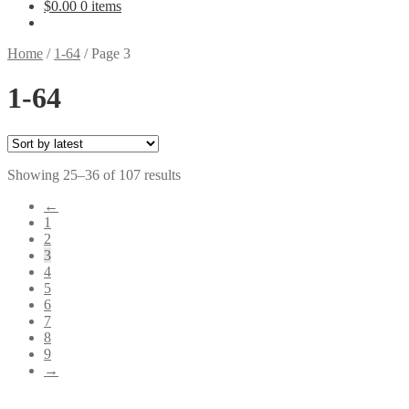
$
0.00
0 items
Home
/
1-64
/
Page 3
1-64
Sorted
Showing 25–36 of 107 results
by
←
latest
1
2
3
4
5
6
7
8
9
→