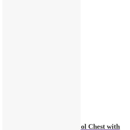
Related products
1-64 Scale Portable Tool Chest with