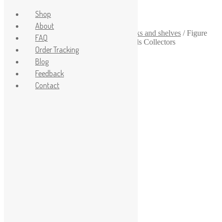
Shop
About
Home
/
1-64
/
1-64 scale garage
/
1-64 racks and shelves
/
Figure
FAQ
and Model Storage Solution for Hot Wheels Collectors
Order Tracking
Sale!
Blog
Feedback
Contact