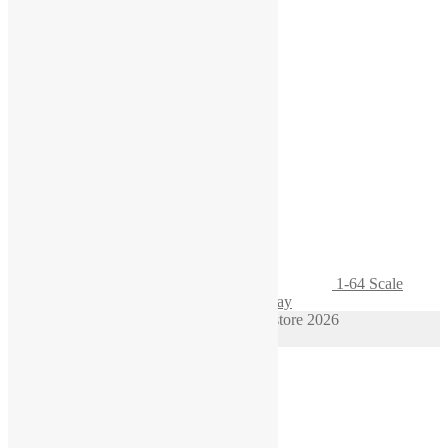
1-64 Scale
Engine Oil Cart for Garage Diorama Display
© 1/64 scale diorama hot wheels supplies store 2026
Privacy Policy
Built with WooCommerce
.