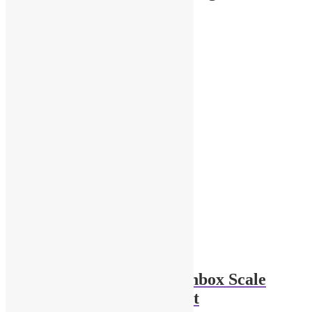
Original
Current
Sale!
$
8.00
$
5.00
Add to cart
price
price
was:
is:
$8.00.
$5.00.
Hot Wheels and Matchbox Scale
Model Storage Cabinet