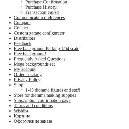
Purchase Confirmation
Purchase History
Transaction Failed
Communication preferences
Compare
Contact
Custom garage configurator
Distributors
Feedback
Free background Parking 1/64 scale
Free background!
Frequently Asked Questions
Mega backgrounds set
My account
Order Tracking
Privacy Policy
Shop
1-43 diorama figures and stuff
Store for diorama making supplies
Subscription confirmation page
Terms and conditions
Wishlist
Корзина
Оформление заказа