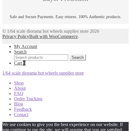
Safe and Secure Payments. Easy returns. 100% Authentic products.
© 1/64 scale diorama hot wheels supplies store 2026
Privacy Policy
Built with WooCommerce
.
My Account
Search
Search
Search
for:
Cart
0
1/64 scale diorama hot wheels supplies store
Shop
About
FAQ
Order Tracking
Blog
Feedback
Contact
We use cookies to give you the best experience on our website. If
you continue to use the site, we will assume that you are satisfied