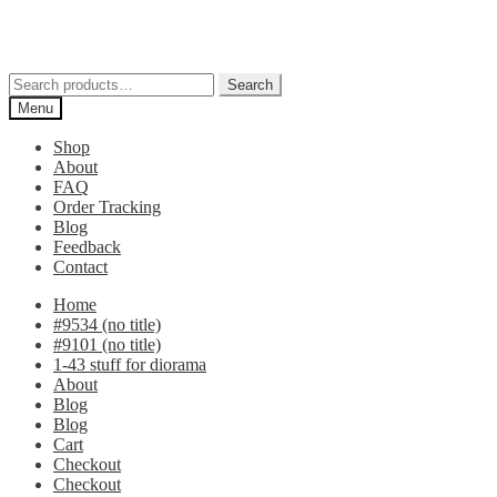
Skip
Skip
to
to
navigation
content
Search
Search
for:
Menu
Shop
About
FAQ
Order Tracking
Blog
Feedback
Contact
Home
#9534 (no title)
#9101 (no title)
1-43 stuff for diorama
About
Blog
Blog
Cart
Checkout
Checkout