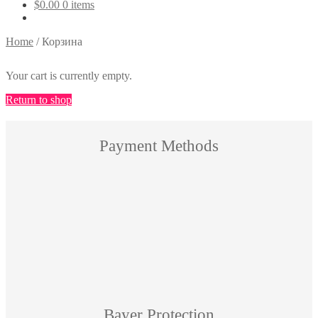
$
0.00
0 items
Home
/
Корзина
Your cart is currently empty.
Return to shop
Payment Methods
Bayer Protection