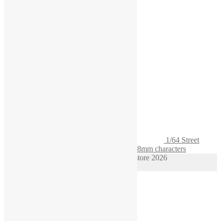
1/64 Street
Diorama Set Curious Grandfather s scale 28mm characters
© 1/64 scale diorama hot wheels supplies store 2026
Privacy Policy
Built with WooCommerce
.