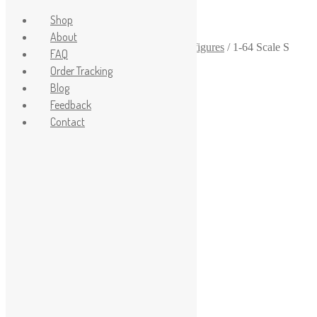
Shop
About
Home
/
1-64
/
1-64-scale-diorama-human-figures
/
1-64 Scale S
FAQ
Scale Mechanic Figure Diecast Model
Order Tracking
Sale!
Blog
Feedback
Contact