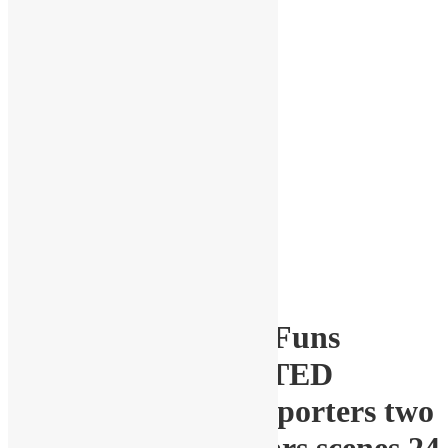
1-64 scale diorama Funs
Figurines UNPAINTED
WHOLESALE Supporters two