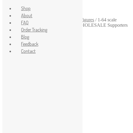
Shop
About
Home
/
1-64
/
1-64-scale-diorama-human-figures
/
1-64 scale
FAQ
diorama Funs Figurines UNPAINTED WHOLESALE Supporters
Order Tracking
two Bleachers for slot cars scenes 24 pcs
Sale!
Blog
Feedback
Contact