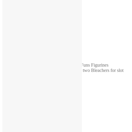
color
painted, unpainted
Quantity
20, 50, 100
Reviews
There are no reviews yet.
Be the first to review “1-64 scale diorama Funs Figurines
UNPAINTED WHOLESALE Supporters two Bleachers for slot
cars scenes 24 pcs”
You must be
logged in
to post a review.
Related products