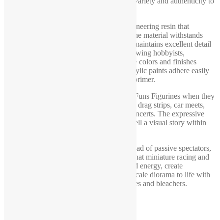
bleacher design may vary slightly, adding variety and authenticity to
your diorama setup.
We produce all figures from a durable engineering resin that
combines strength with slight flexibility. The material withstands
accidental drops from tabletop height and maintains excellent detail
quality. Every piece arrives unpainted, allowing hobbyists,
collectors, and model builders to customize colors and finishes
according to their own creative vision. Acrylic paints adhere easily
and deliver excellent results even without primer.
Model makers choose 1-64 scale diorama Funs Figurines when they
want realistic crowd scenes for race tracks, drag strips, car meets,
exhibition halls, stadiums, festivals, and concerts. The expressive
poses create natural focal points and help tell a visual story within
the diorama.
If your project needs enthusiastic fans instead of passive spectators,
this supporter set delivers the atmosphere that miniature racing and
event scenes demand. Add authentic crowd energy, create
memorable displays, and bring your 1:64 scale diorama to life with
this detailed collection of supporter figurines and bleachers.
Additional information