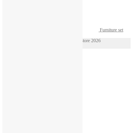
Furniture set
1/64 sofa two armchairs table for diorama
© 1/64 scale diorama hot wheels supplies store 2026
Privacy Policy
Built with WooCommerce
.