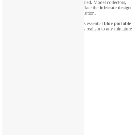
porta-potty
is both durable and finely detailed. Model collectors,
hobbyists, and diorama builders will appreciate the
intricate design
that enhances storytelling and scene composition.
Upgrade your
1:24 scale diorama
with this essential
blue portable
restroom
, an eye-catching piece that brings realism to any miniature
world!
Related products