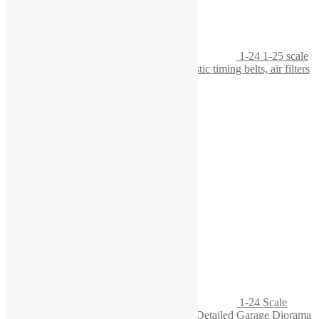
1-24 1-25 scale
workbench with tool board, featuring realistic timing belts, air filters
1-24 Scale
Engine Block on Wooden Pallet – Highly Detailed Garage Diorama