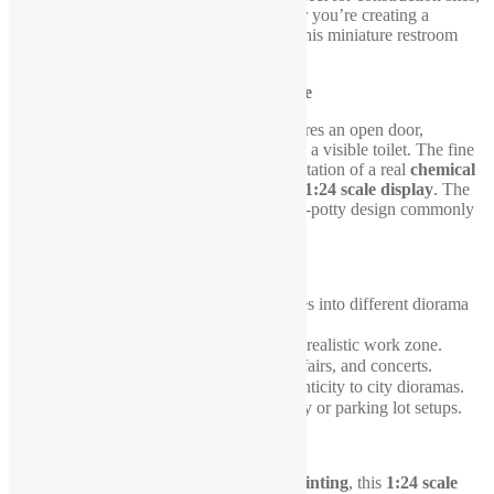
outdoor events, and urban scenes. Whether you’re creating a
bustling festival or a roadside work zone, this miniature restroom
adds an essential touch of realism.
Intricate Design and Open Door Feature
This
3D-printed portable restroom
features an open door,
revealing a fully detailed interior, including a visible toilet. The fine
craftsmanship ensures an accurate representation of a real
chemical
toilet
, making it a standout element in any
1:24 scale display
. The
blue exterior
stays true to the classic porta-potty design commonly
seen in public spaces.
Perfect for Various Diorama Themes
This
mobile restroom
seamlessly integrates into different diorama
settings, such as:
✔
Construction sites
– A must-have for a realistic work zone.
✔
Outdoor events
– Perfect for festivals, fairs, and concerts.
✔
Street and urban scenes
– Adds authenticity to city dioramas.
✔
Roadside rest stops
– Ideal for highway or parking lot setups.
Durable and Collectible Quality
Expertly crafted using
high-quality 3D printing
, this
1:24 scale