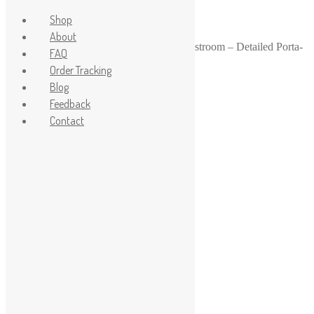
Shop
About
Home
/
1-24
/
1:24 Scale Blue Portable Restroom – Detailed Porta-
FAQ
Potty with Open Door
Order Tracking
Sale!
Blog
Feedback
Contact