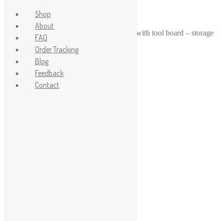
Shop
About
Home
/
1-24
/
1-24 1-25 scale workbench with tool board – storage
FAQ
containers, wrenches, saws
Order Tracking
Sale!
Blog
Feedback
Contact