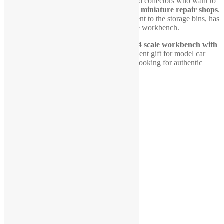
This workbench is perfect for hobbyists and collectors who want to
enhance their
dioramas, scale garages, or miniature repair shops
.
Every small detail, from the tool arrangement to the storage bins, has
been carefully crafted to replicate a real-life workbench.
Don’t miss out on adding this essential
1-24 scale workbench with
tool board
to your collection. It’s an excellent gift for model car
enthusiasts, mechanics, and scale builders looking for authentic
diorama accessories.
Related products