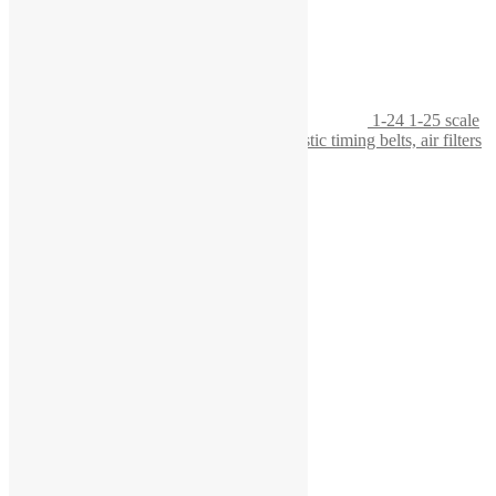
1-24 1-25 scale
workbench with tool board, featuring realistic timing belts, air filters