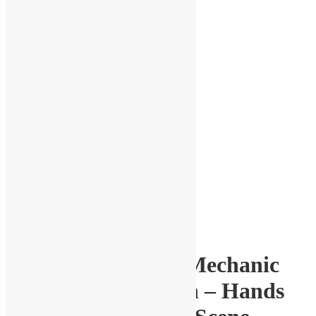
1-24 Scale Garage Mechanic
Figure with Wrench – Hands