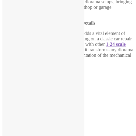
versatile addition to a variety of
1-24 scale
diorama setups, bringing
life and movement to your miniature workshop or garage
environment.
Enhance Your Diorama with Realistic Details
This
1-24 scale garage mechanic figure
adds a vital element of
action to your scene, whether you’re working on a classic car repair
or a modern workshop setup. When paired with other
1-24 scale
items
like cars, lifts, tools, and accessories, it transforms any diorama
into a more dynamic and authentic representation of the mechanical
world.
Related products