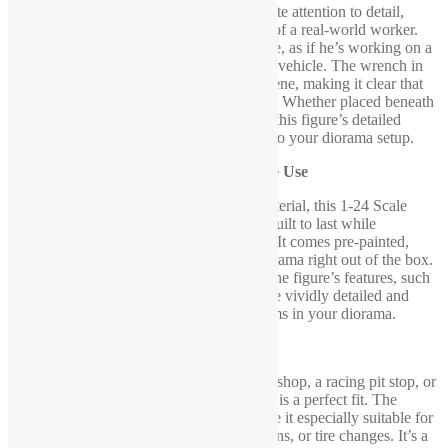
This mechanic figure is crafted with intricate attention to detail,
capturing the proportions and movements of a real-world worker.
His hands are positioned in a raised posture, as if he’s working on a
car lift or inspecting the undercarriage of a vehicle. The wrench in
his hand adds further authenticity to the scene, making it clear that
he’s actively engaged in a mechanical task. Whether placed beneath
a lifted car or beside a garage workbench, this figure’s detailed
design adds a functional, realistic element to your diorama setup.
Durable and Pre-Painted for Immediate Use
Constructed from high-quality, durable material, this 1-24 Scale
Garage Mechanic Figure with Wrench is built to last while
maintaining its sharp, realistic appearance. It comes pre-painted,
meaning it’s ready to be added to your diorama right out of the box.
The professional-grade paint ensures that the figure’s features, such
as clothing, facial expression, and tools, are vividly detailed and
lifelike, perfectly complementing other items in your diorama.
Ideal for Garage and Workshop Scenes
Whether you’re constructing a mechanic’s shop, a racing pit stop, or
an auto repair garage, this mechanic figure is a perfect fit. The
figure’s raised hands with the wrench make it especially suitable for
scenes involving car lifts, vehicle inspections, or tire changes. It’s a