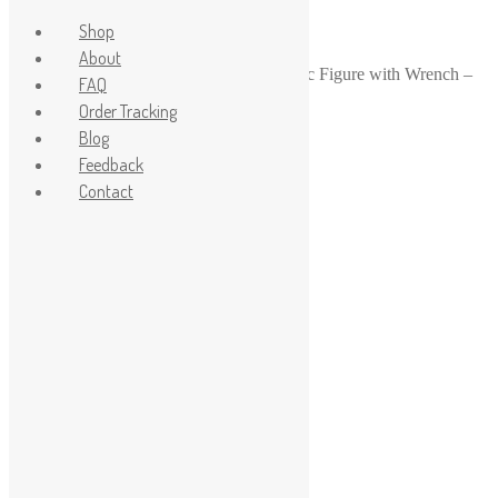
Shop
About
Home
/
1-24
/
1-24 Scale Garage Mechanic Figure with Wrench –
FAQ
Hands Raised for Car Lift Scene
Order Tracking
Sale!
Blog
Feedback
Contact