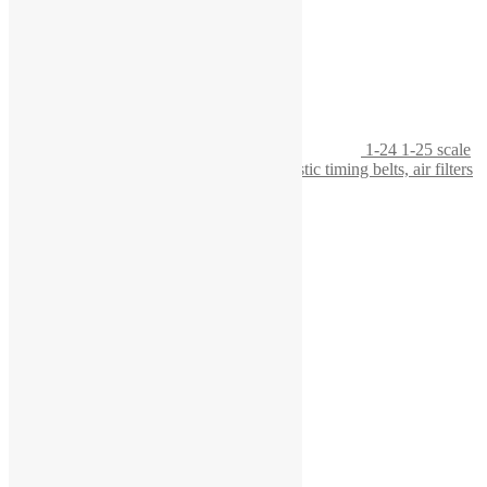
1-24 1-25 scale
workbench with tool board, featuring realistic timing belts, air filters