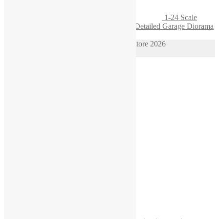
1-24 Scale
Engine Block on Wooden Pallet – Highly Detailed Garage Diorama
Accessory
© 1/64 scale diorama hot wheels supplies store 2026
Privacy Policy
Built with WooCommerce
.