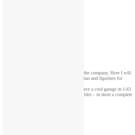
Decided to do a little blog about the life of the company. Here I will
also share my know-how in creating dioramas and figurines for
them.
This is an order to Egypt. The buyer will have a cool garage in 1/43
scale. Mechanics, machines, racks, work tables – in short a complete
diorama.