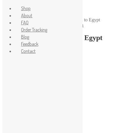
Shop
About
Home
/
Life Style
/
Order for 1/43 diorama to Egypt
FAQ
Posted on
18.08.2023
18.08.2023
by
admin
Order Tracking
Order for 1/43 diorama to Egypt
Blog
Feedback
Contact