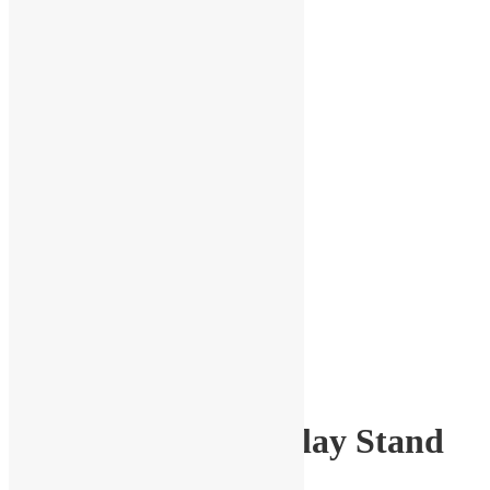
1:18 Scale Car Display Stand
Set