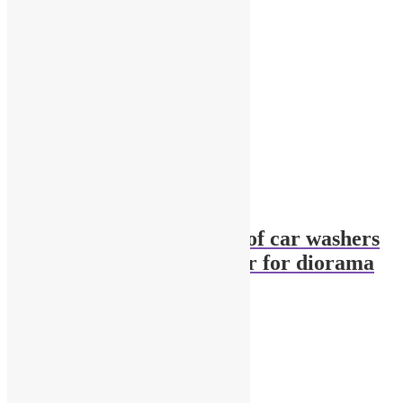
1:18 scale two figures of car washers
+ high pressure washer for diorama
$
115.90
Add to cart