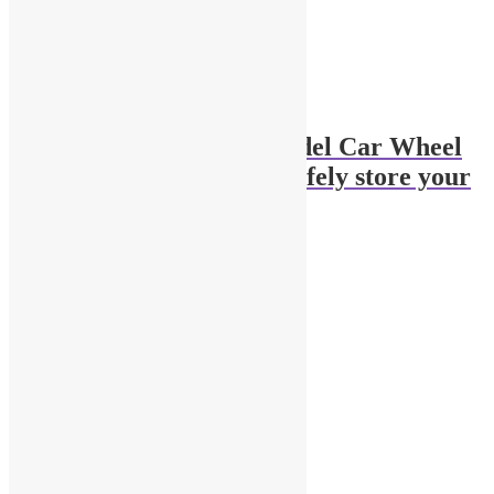
Pair of 1:18 Scale Model Car Wheel
Chocks, Stoppers to safely store your
cars
$
3.00
Add to cart
Related products