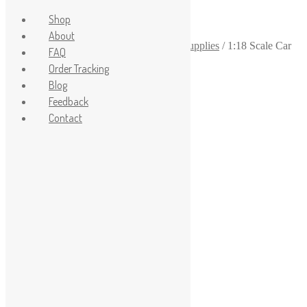
Shop
About
Home
/
1-18
/
1-18 scale garage diorama supplies
/
1:18 Scale Car
FAQ
Display Stand Set
Order Tracking
Sale!
Blog
Feedback
Contact