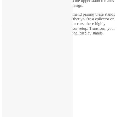
display shelf is moved or shaken, the car on the upper stand remains
securely in place, thanks to the thoughtful design.
To further enhance your display, we recommend pairing these stands
with wheel chocks for added stability. Whether you’re a collector or
just looking for a unique way to display your cars, these highly
detailed stands are the perfect addition to your setup. Transform your
collection with these innovative and functional display stands.
Link to
1-18 scale wheel chocks
You may also like…