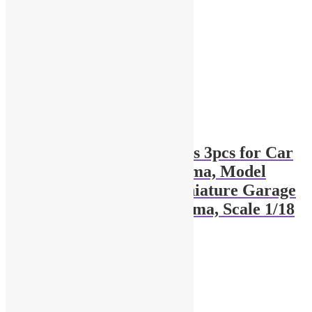
1:18 scale Traffic cones 3pcs for Car
Service Garage Diorama, Model
Road Accessories, Miniature Garage
Set, Toy Vehicle Diorama, Scale 1/18
$
12.90
Add to cart