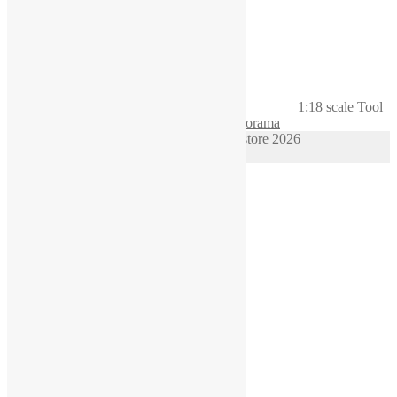
1:18 scale Tool
board with Hi-Vis waistcoat for Garage Diorama
© 1/64 scale diorama hot wheels supplies store 2026
Privacy Policy
Built with WooCommerce
.