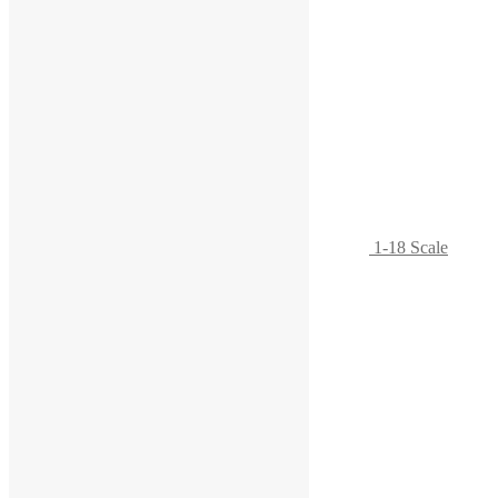
1-18 Scale
Rolling Tool Chest