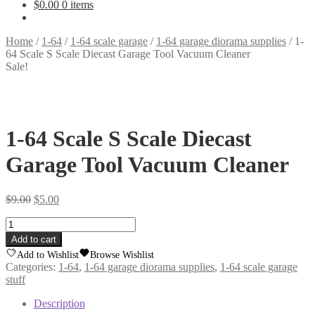
$
0.00
0 items
Home
/
1-64
/
1-64 scale garage
/
1-64 garage diorama supplies
/
1-
64 Scale S Scale Diecast Garage Tool Vacuum Cleaner
Sale!
1-64 Scale S Scale Diecast
Garage Tool Vacuum Cleaner
Original
Current
$
9.00
$
5.00
price
price
1-
was:
is:
64
$9.00.
$5.00.
Add to cart
Scale
Add to Wishlist
Browse Wishlist
S
Categories:
1-64
,
1-64 garage diorama supplies
,
1-64 scale garage
Scale
stuff
Diecast
Garage
Description
Tool