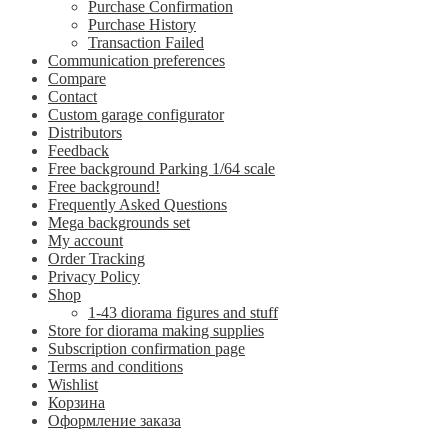
Purchase Confirmation
Purchase History
Transaction Failed
Communication preferences
Compare
Contact
Custom garage configurator
Distributors
Feedback
Free background Parking 1/64 scale
Free background!
Frequently Asked Questions
Mega backgrounds set
My account
Order Tracking
Privacy Policy
Shop
1-43 diorama figures and stuff
Store for diorama making supplies
Subscription confirmation page
Terms and conditions
Wishlist
Корзина
Оформление заказа