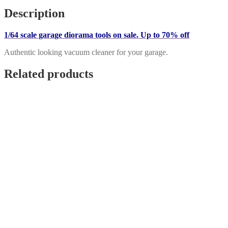
Vacuum
Description
Cleaner
quantity
1/64 scale garage diorama tools on sale. Up to 70% off
Authentic looking vacuum cleaner for your garage.
Related products