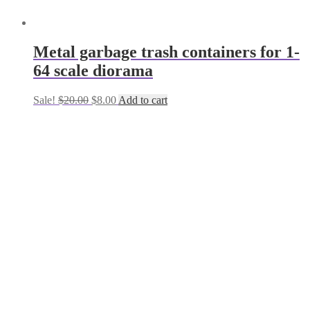
Metal garbage trash containers for 1-
64 scale diorama
Original
Current
Sale!
$
20.00
$
8.00
Add to cart
price
price
was:
is:
$20.00.
$8.00.