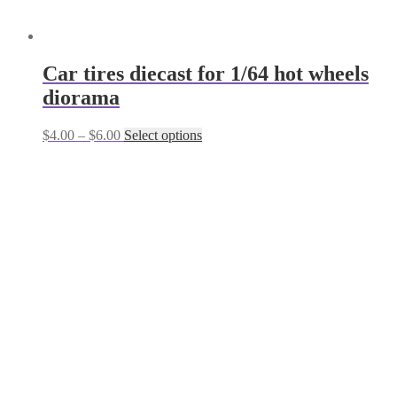
Сar tires diecast for 1/64 hot wheels
diorama
Price
This
$
4.00
–
$
6.00
Select options
range:
product
$4.00
has
through
multiple
$6.00
variants.
The
options
may
be
chosen
on
the
product
page