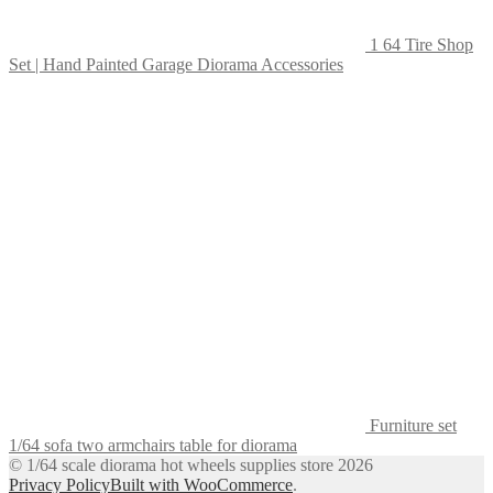
1 64 Tire Shop
Set | Hand Painted Garage Diorama Accessories
Furniture set
1/64 sofa two armchairs table for diorama
© 1/64 scale diorama hot wheels supplies store 2026
Privacy Policy
Built with WooCommerce
.