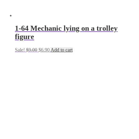
1-64 Mechanic lying on a trolley
figure
Original
Current
Sale!
$
9.00
$
6.90
Add to cart
price
price
was:
is:
$9.00.
$6.90.