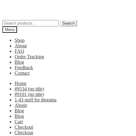
Skip
Skip
to
to
navigation
content
Search
Search
for:
Menu
Shop
About
FAQ
Order Tracking
Blog
Feedback
Contact
Home
#9534 (no title)
#9101 (no title)
1-43 stuff for diorama
About
Blog
Blog
Cart
Checkout
Checkout