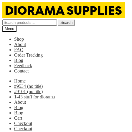
Skip
Skip
to
to
navigation
content
Search
Search
for:
Menu
Shop
About
FAQ
Order Tracking
Blog
Feedback
Contact
Home
#9534 (no title)
#9101 (no title)
1-43 stuff for diorama
About
Blog
Blog
Cart
Checkout
Checkout