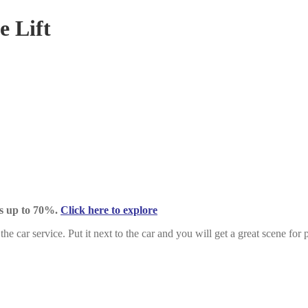
e Lift
ts up to 70%.
Click here to explore
the car service. Put it next to the car and you will get a great scene for