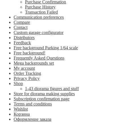
Purchase Confirmation
Purchase History
Transaction Failed
Communication preferences
Compare
Contact
Custom garage configurator
Distributors
Feedback
Free background Parking 1/64 scale
Free background!
Frequently Asked Questions
Mega backgrounds set
My account
Order Tracking
Privacy Policy
Shop
1-43 diorama figures and stuff
Store for diorama making supplies
Subscription confirmation page
Terms and conditions
Wishlist
Корзина
Оформление заказа