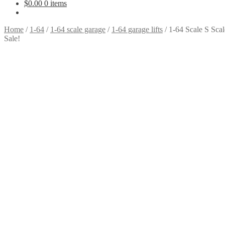
$
0.00
0 items
Home
/
1-64
/
1-64 scale garage
/
1-64 garage lifts
/
1-64 Scale S Scal
Sale!