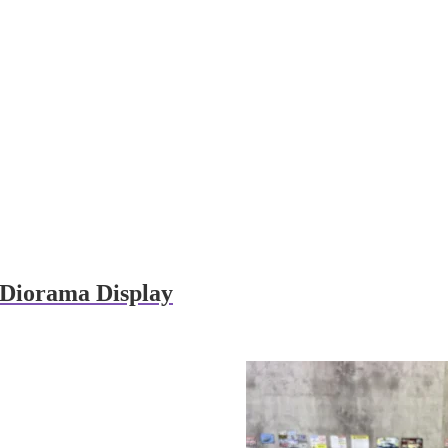
e Diorama Display