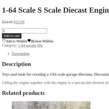
1-64 Scale S Scale Diecast Engin
Original
Current
$
24.00
$
12.00
price
price
1-
was:
is:
64
$24.00.
$12.00.
Add to cart
Scale
Add to Wishlist
Browse Wishlist
S
Category:
1-64 garage lifts
Scale
Diecast
Description
Engine
Lift
Description
quantity
Toys and tools for creating a 1/64 scale garage diorama. Discoun
Lifting the engine together with the engine is a spectacular element of 
Related products