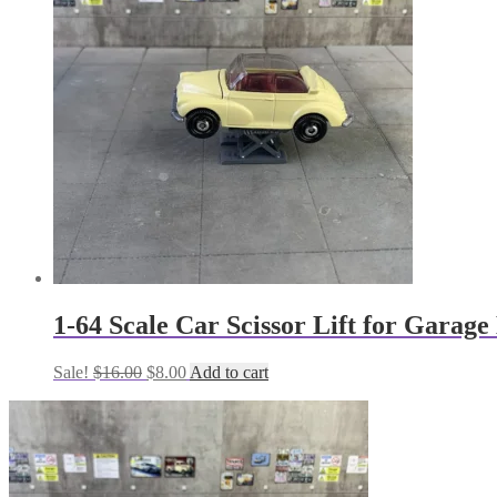
1-64 Scale Car Scissor Lift for Garag
Original
Current
Sale!
$
16.00
$
8.00
Add to cart
price
price
was:
is:
$16.00.
$8.00.