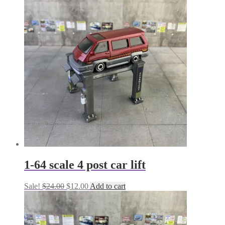
1-64 scale 4 post car lift
Original
Current
Sale!
$
24.00
$
12.00
Add to cart
price
price
was:
is:
$24.00.
$12.00.