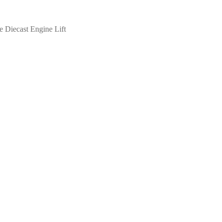
e Diecast Engine Lift