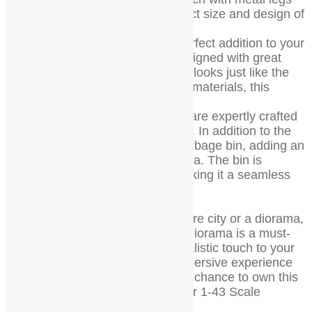
and wood that is made to the exact size and design of
a real bench.
All details are true, making it a perfect addition to your
miniature world. The bench is designed with great
attention to detail, ensuring that it looks just like the
real thing. Made with high-quality materials, this
bench is durable and long-lasting.
The metal legs and wooden seat are expertly crafted
to provide a realistic look and feel. In addition to the
bench, this set also includes a garbage bin, adding an
extra level of detail to your diorama. The bin is
designed to match the bench, making it a seamless
addition to your miniature city.
Whether you’re creating a miniature city or a diorama,
this Wood Bench for 1-43 Scale Diorama is a must-
have. It’s a great way to add a realistic touch to your
mini world and create a more immersive experience
for viewers. Don’t miss out on the chance to own this
beautifully crafted Wood Bench for 1-43 Scale
Diorama.