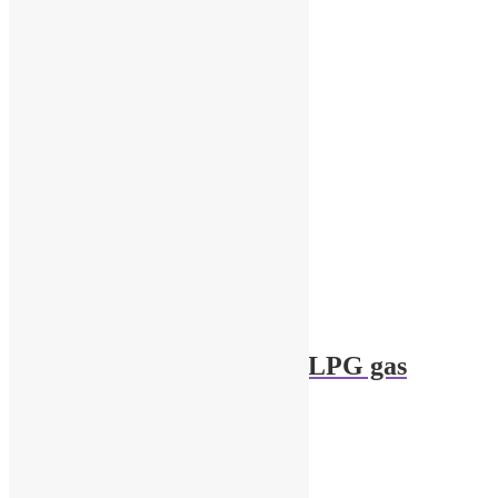
1/43 Garage Diorama LPG gas
cylinders – 2pcs
$
6.00
Add to cart