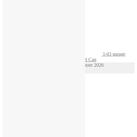
1/43 garage
Diorama Gasoline Pack Gas Container Fuel Can
© 1/64 scale diorama hot wheels supplies store 2026
Privacy Policy
Built with WooCommerce
.