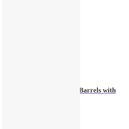
1/43 Scale Engine Oil Barrels with
Pump
$
18.00
Add to cart