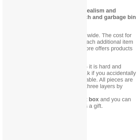
Order now and experience the realism and
attention to detail that this bench and garbage bin
set offers.
We offer combined shipping worldwide. The cost for
shipping the first item is $9, and each additional item
is only $1. Please note that our store offers products
on various scales.
All stuff is made of special resin – it is hard and
slightly flexible. Items will not break if you accidentally
drop them from the height of the table. All pieces are
painted with professional paint in three layers by
hand.
You will receive this set in a gift box
and you can
present it to a friend or yourself as a gift.
Related products