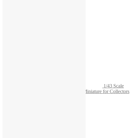
1/43 Scale
Lathe Model - Highly Detailed Precision Miniature for Collectors