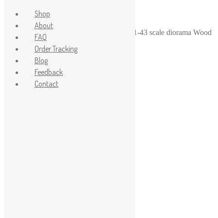
Shop
About
Home
/
1-43
/
1-43 diorama garage stuff
/
1-43 scale diorama Wood
FAQ
Bench
Order Tracking
Blog
Feedback
Contact