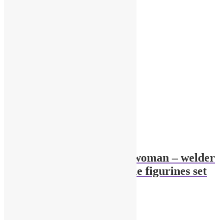
1/43 garage Diorama woman – welder
with a welding machine figurines set
$
34.00
Add to cart