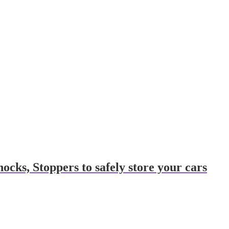
cks, Stoppers to safely store your cars