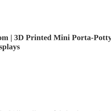
m | 3D Printed Mini Porta-Potty, 
splays