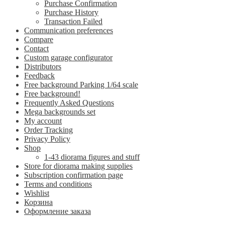
Purchase Confirmation
Purchase History
Transaction Failed
Communication preferences
Compare
Contact
Custom garage configurator
Distributors
Feedback
Free background Parking 1/64 scale
Free background!
Frequently Asked Questions
Mega backgrounds set
My account
Order Tracking
Privacy Policy
Shop
1-43 diorama figures and stuff
Store for diorama making supplies
Subscription confirmation page
Terms and conditions
Wishlist
Корзина
Оформление заказа