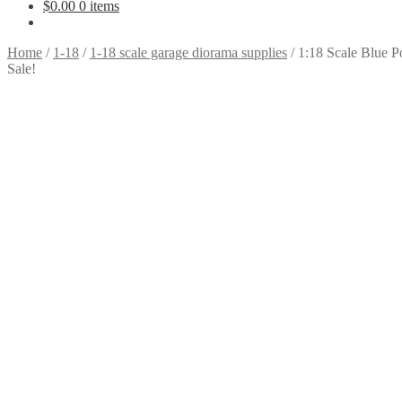
$
0.00
0 items
Home
/
1-18
/
1-18 scale garage diorama supplies
/
1:18 Scale Blue Po
Sale!