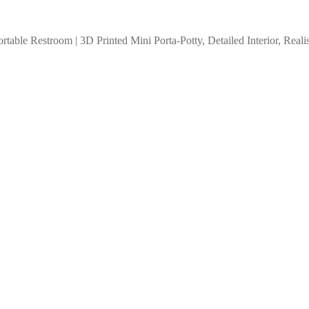
rtable Restroom | 3D Printed Mini Porta-Potty, Detailed Interior, Rea