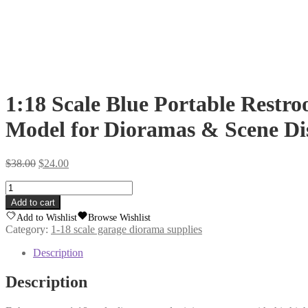
1:18 Scale Blue Portable Restroo
Model for Dioramas & Scene Di
Original
Current
$
38.00
$
24.00
price
price
1:18
was:
is:
Scale
$38.00.
$24.00.
Add to cart
Blue
Add to Wishlist
Browse Wishlist
Portable
Category:
1-18 scale garage diorama supplies
Restroom
|
Description
3D
Printed
Description
Mini
Porta-