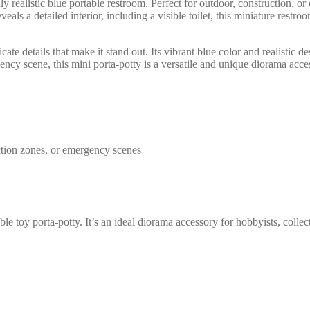
 realistic blue portable restroom. Perfect for outdoor, construction, or
als a detailed interior, including a visible toilet, this miniature restroo
cate details that make it stand out. Its vibrant blue color and realistic 
ency scene, this mini porta-potty is a versatile and unique diorama acce
uction zones, or emergency scenes
le toy porta-potty. It’s an ideal diorama accessory for hobbyists, collec