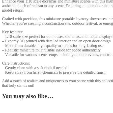
Potty,
Enhance your 1:18 scale dioramas and miniature scenes with this highly
Detailed
authentic touch of realism to any scene. Featuring an open door that reve
Interior,
model setups.
Realistic
Crafted with precision, this miniature portable lavatory showcases intri
Model
Whether you’re creating a construction site, outdoor festival, or emerg
for
Dioramas
Key features:
&
– 1:18 scale size perfect for dollhouses, dioramas, and model displays
Scene
– Expertly 3D printed with detailed interior and an open door design
Displays
– Made from durable, high-quality materials for long-lasting use
quantity
– Realistic miniature toilet visible inside for added authenticity
– Versatile for various scene setups including outdoor events, constr
Care instructions:
– Gently clean with a soft cloth if needed
– Keep away from harsh chemicals to preserve the detailed finish
Add a touch of realism and uniqueness to your scene with this collectib
that truly stands out!
You may also like…