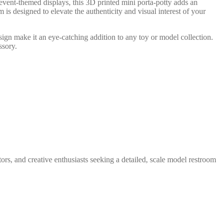
 event-themed displays, this 3D printed mini porta-potty adds an
m is designed to elevate the authenticity and visual interest of your
design make it an eye-catching addition to any toy or model collection.
ssory.
tors, and creative enthusiasts seeking a detailed, scale model restroom