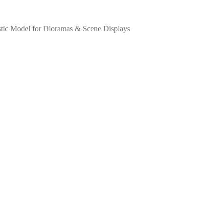
listic Model for Dioramas & Scene Displays