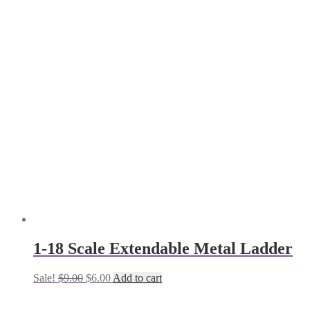
1-18 Scale Extendable Metal Ladder
Original
Current
Sale!
$
9.00
$
6.00
Add to cart
price
price
was:
is: