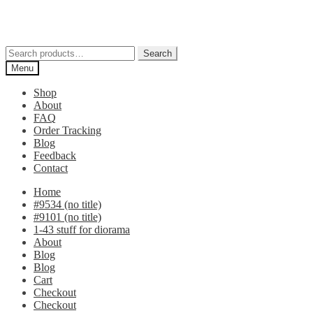
Skip
Skip
to
to
navigation
content
Search
Search
for:
Menu
Shop
About
FAQ
Order Tracking
Blog
Feedback
Contact
Home
#9534 (no title)
#9101 (no title)
1-43 stuff for diorama
About
Blog
Blog
Cart
Checkout
Checkout