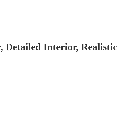
Detailed Interior, Realistic