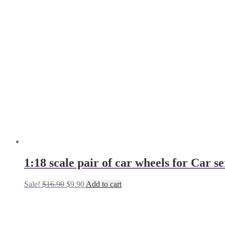
$9.00.
$6.00.
1:18 scale pair of car wheels for Car
Original
Current
Sale!
$
16.90
$
9.90
Add to cart
price
price
was:
is:
$16.90.
$9.90.