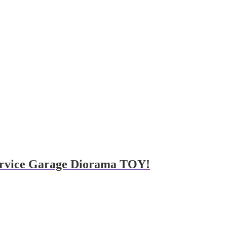
 service Garage Diorama TOY!