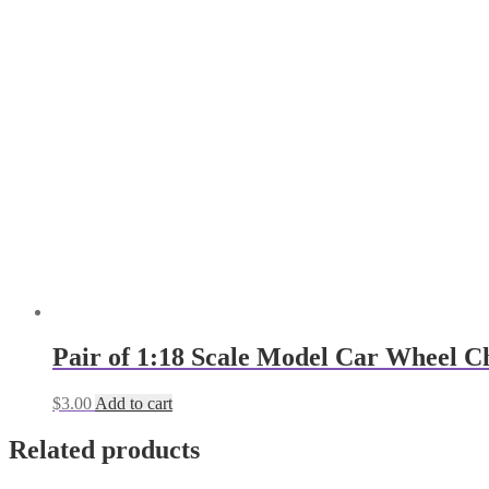
Pair of 1:18 Scale Model Car Wheel Cho
$
3.00
Add to cart
Related products