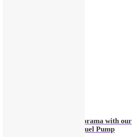
Related products
Enhance Your 1/43 Diorama with our
Modern Gas Station Fuel Pump