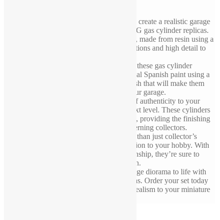
If you’re a collector or hobbyist looking to create a realistic garage
diorama, you won’t want to miss these LPG gas cylinder replicas.
Each set includes two 1/43 scale cylinders, made from resin using a
3D printer and crafted with precise proportions and high detail to
look just like the real thing.
The attention to detail doesn’t stop there – these gas cylinder
replicas have been painted with professional Spanish paint using a
three-layer process to create a realistic finish that will make them
look like they’ve just been delivered to your garage.
With these replicas, you can add a touch of authenticity to your
diorama and take your collection to the next level. These cylinders
will fit perfectly in your 1/43 garage scene, providing the finishing
touch that will impress even the most discerning collectors.
These LPG gas cylinder replicas are more than just collector’s
items – they’re a testament to your dedication to your hobby. With
their sturdy build and meticulous craftsmanship, they’re sure to
become a prized addition to your collection.
Don’t miss your chance to bring your garage diorama to life with
these exceptional LPG gas cylinder replicas. Order your set today
and experience the satisfaction of adding realism to your miniature
world.