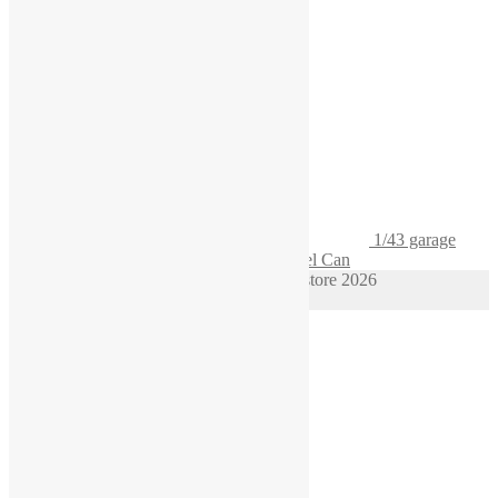
1/43 garage
Diorama Gasoline Pack Gas Container Fuel Can
© 1/64 scale diorama hot wheels supplies store 2026
Privacy Policy
Built with WooCommerce
.