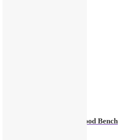
$
32.00
Add to cart
1-43 scale diorama Wood Bench
$
12.00
Add to cart