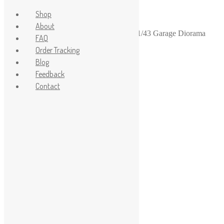
Shop
About
Home
/
1-43
/
1-43 diorama garage stuff
/
1/43 Garage Diorama
FAQ
LPG gas cylinders – 2pcs
Order Tracking
Blog
Feedback
Contact